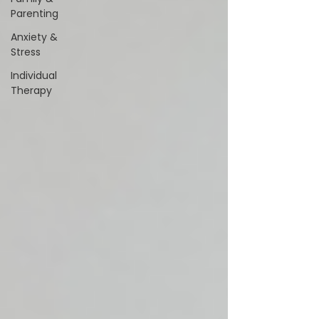
Parenting
Anxiety &
Stress
Individual
Therapy