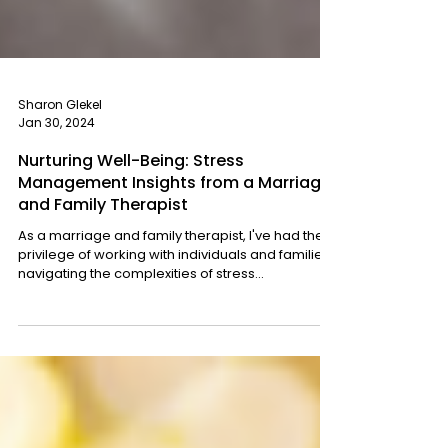
Sharon Glekel
Jan 30, 2024
Nurturing Well-Being: Stress
Management Insights from a Marriage
and Family Therapist
As a marriage and family therapist, I've had the
privilege of working with individuals and families
navigating the complexities of stress...