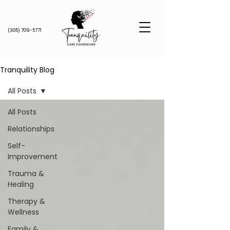
(305) 709-5771
Tranquility Blog
All Posts
All Posts
Relationships
Self-
Improvement
Trauma &
Healing
Therapy &
Wellness
Family &