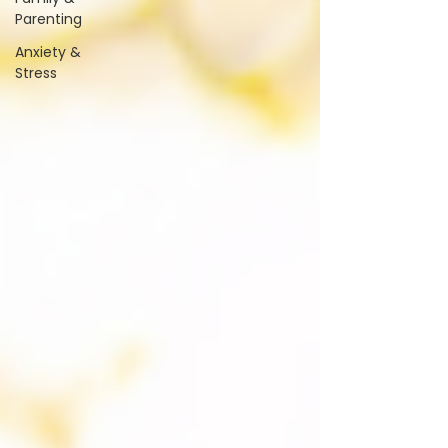
Parenting
Anxiety &
Stress