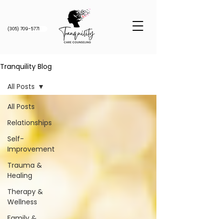
(305) 709-5771
Tranquility Blog
All Posts
All Posts
Relationships
Self-
Improvement
Trauma &
Healing
Therapy &
Wellness
Family &