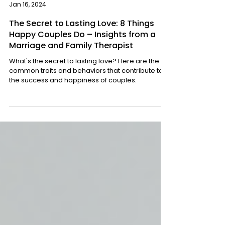
Sharon Glekel
Jan 16, 2024
The Secret to Lasting Love: 8 Things
Happy Couples Do – Insights from a
Marriage and Family Therapist
What's the secret to lasting love? Here are the
common traits and behaviors that contribute to
the success and happiness of couples.