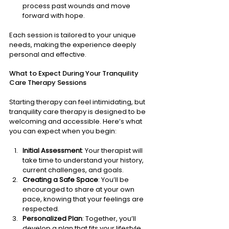
process past wounds and move 
forward with hope.
Each session is tailored to your unique 
needs, making the experience deeply 
personal and effective.
What to Expect During Your Tranquility 
Care Therapy Sessions
Starting therapy can feel intimidating, but 
tranquility care therapy is designed to be 
welcoming and accessible. Here’s what 
you can expect when you begin:
Initial Assessment
: Your therapist will 
take time to understand your history, 
current challenges, and goals.
Creating a Safe Space
: You’ll be 
encouraged to share at your own 
pace, knowing that your feelings are 
respected.
Personalized Plan
: Together, you’ll 
develop a plan that fits your lifestyle 