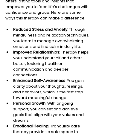
offers lasting tools and insights that 
empower you to face life’s challenges with 
confidence and grace. Here are some 
ways this therapy can make a difference:
Reduced Stress and Anxiety
: Through 
mindfulness and relaxation techniques, 
you learn to manage overwhelming 
emotions and find calm in daily life.
Improved Relationships
: Therapy helps 
you understand yourself and others 
better, fostering healthier 
communication and deeper 
connections.
Enhanced Self-Awareness
: You gain 
clarity about your thoughts, feelings, 
and behaviors, which is the first step 
toward meaningful change.
Personal Growth
: With ongoing 
support, you can set and achieve 
goals that align with your values and 
dreams.
Emotional Healing
: Tranquility care 
therapy provides a safe space to 