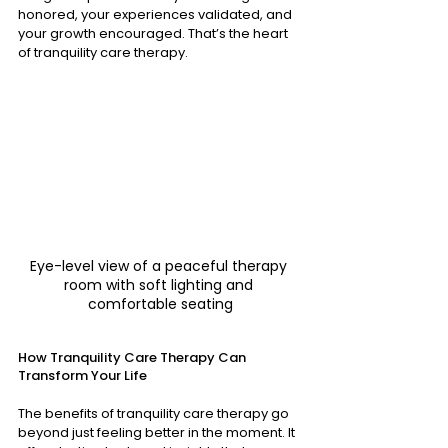
honored, your experiences validated, and 
your growth encouraged. That’s the heart 
of tranquility care therapy.
Eye-level view of a peaceful therapy 
room with soft lighting and 
comfortable seating
How Tranquility Care Therapy Can 
Transform Your Life
The benefits of tranquility care therapy go 
beyond just feeling better in the moment. It 