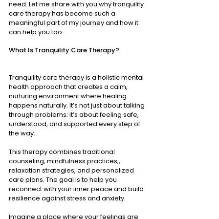
need. Let me share with you why tranquility 
care therapy has become such a 
meaningful part of my journey and how it 
can help you too.
What Is Tranquility Care Therapy?
Tranquility care therapy is a holistic mental 
health approach that creates a calm, 
nurturing environment where healing 
happens naturally. It’s not just about talking 
through problems; it’s about feeling safe, 
understood, and supported every step of 
the way.
This therapy combines traditional 
counseling, mindfulness practices,, 
relaxation strategies, and personalized 
care plans. The goal is to help you 
reconnect with your inner peace and build 
resilience against stress and anxiety.
Imagine a place where your feelings are 