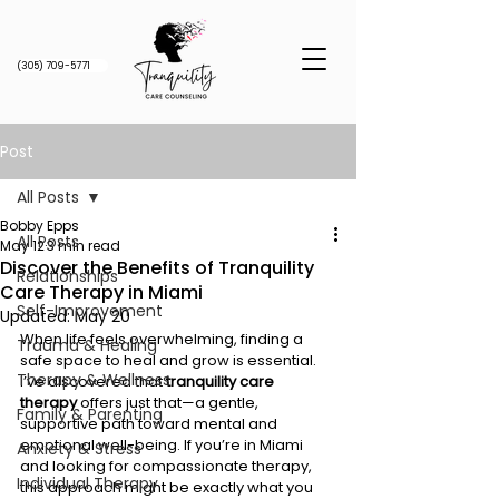
(305) 709-5771
Post
All Posts
Bobby Epps
All Posts
May 12
3 min read
Discover the Benefits of Tranquility
Relationships
Care Therapy in Miami
Self-Improvement
Updated:
May 20
When life feels overwhelming, finding a 
Trauma & Healing
safe space to heal and grow is essential. 
Therapy & Wellness
I’ve discovered that 
tranquility care 
therapy
 offers just that—a gentle, 
Family & Parenting
supportive path toward mental and 
emotional well-being. If you’re in Miami 
Anxiety & Stress
and looking for compassionate therapy, 
Individual Therapy
this approach might be exactly what you 