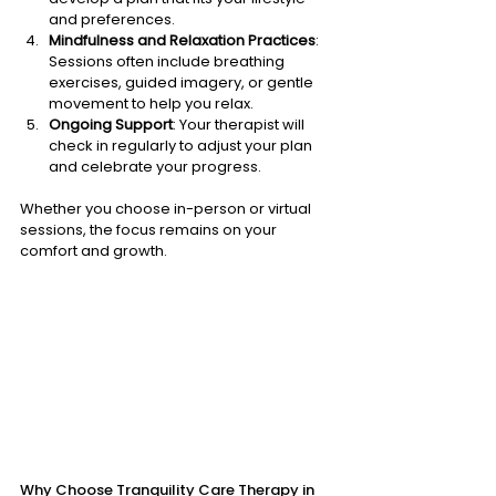
and preferences.
Mindfulness and Relaxation Practices
: 
Sessions often include breathing 
exercises, guided imagery, or gentle 
movement to help you relax.
Ongoing Support
: Your therapist will 
check in regularly to adjust your plan 
and celebrate your progress.
Whether you choose in-person or virtual 
sessions, the focus remains on your 
comfort and growth.
Why Choose Tranquility Care Therapy in 