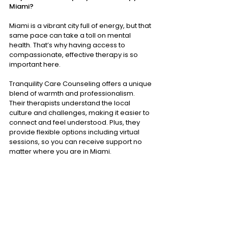
Miami?
Miami is a vibrant city full of energy, but that 
same pace can take a toll on mental 
health. That’s why having access to 
compassionate, effective therapy is so 
important here.
Tranquility Care Counseling offers a unique 
blend of warmth and professionalism. 
Their therapists understand the local 
culture and challenges, making it easier to 
connect and feel understood. Plus, they 
provide flexible options including virtual 
sessions, so you can receive support no 
matter where you are in Miami.
If you’re searching for a place that truly 
cares about your well-being, I encourage 
you to explore 
Tranquility Care Miami
. Their 
commitment to healing and growth shines 
through every interaction.